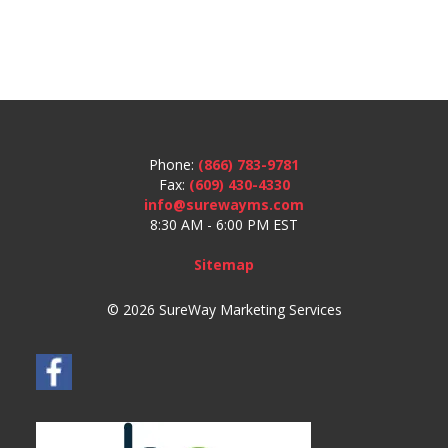
Phone:
(866) 783-9781
Fax:
(609) 430-4330
info@surewayms.com
8:30 AM - 6:00 PM EST
Sitemap
© 2026 SureWay Marketing Services