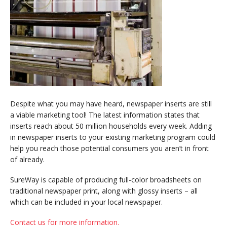
Despite what you may have heard, newspaper inserts are still
a viable marketing tool! The latest information states that
inserts reach about 50 million households every week. Adding
in newspaper inserts to your existing marketing program could
help you reach those potential consumers you aren’t in front
of already.
SureWay is capable of producing full-color broadsheets on
traditional newspaper print, along with glossy inserts – all
which can be included in your local newspaper.
Contact us for more information.